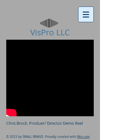
VisPro LLC​
Chris Brock. Produer/ Director Demo Reel
© 2023 by SMALL BRAND. Proudly created with
Wix.com