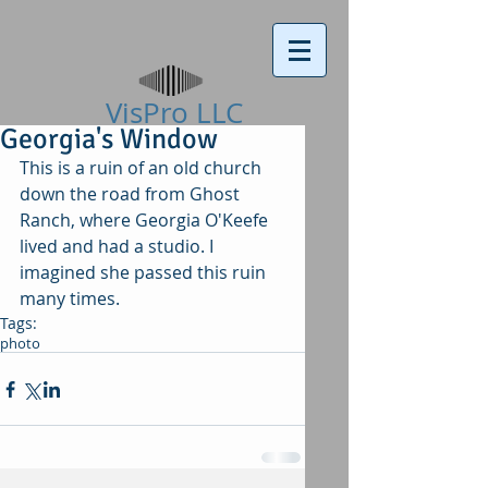
VisPro LLC​
Georgia's Window
This is a ruin of an old church 
down the road from Ghost 
Ranch, where Georgia O'Keefe 
lived and had a studio. I 
imagined she passed this ruin 
many times. 
Tags:
photo