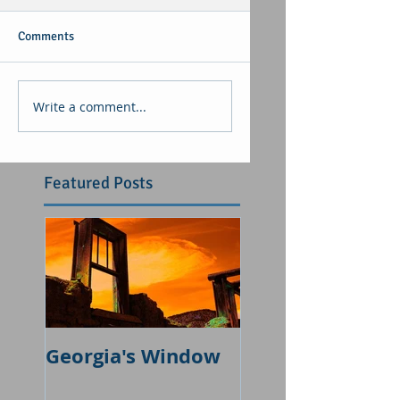
Comments
Write a comment...
Featured Posts
Georgia's Window